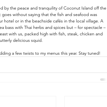
 by the peace and tranquility of Coconut Island off the
It goes without saying that the fish and seafood was 
 hotel or in the beachside cafés in the local village. A 
a bass with Thai herbs and spices but – for spectacle – 
east with us, packed high with fish, steak, chicken and 
utterly delicious squid.
 adding a few twists to my menus this year. Stay tuned!