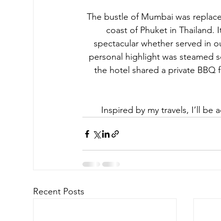
The bustle of Mumbai was replaced
coast of Phuket in Thailand. 
spectacular whether served in our
personal highlight was steamed se
the hotel shared a private BBQ f
Inspired by my travels, I’ll be
Recent Posts