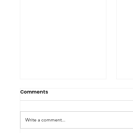
Comments
Write a comment...