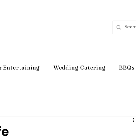
& Entertaining
Wedding Catering
BBQs
fe