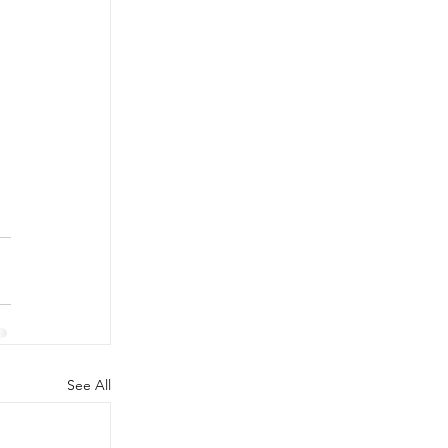
 
See All