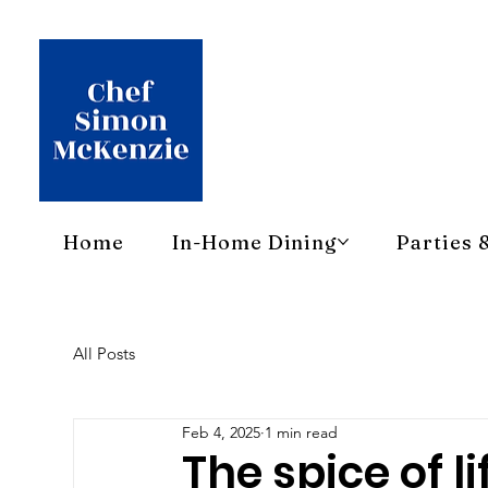
Home
In-Home Dining
Parties 
All Posts
Feb 4, 2025
1 min read
The spice of li