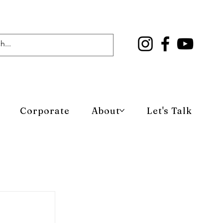
Corporate
About
Let's Talk