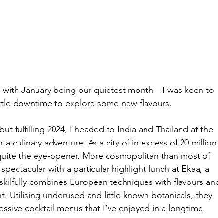
d with January being our quietest month – I was keen to 
ittle downtime to explore some new flavours.
but fulfilling 2024, I headed to India and Thailand at the 
 a culinary adventure. As a city of in excess of 20 million
quite the eye-opener. More cosmopolitan than most of 
pectacular with a particular highlight lunch at Ekaa, a 
 skilfully combines European techniques with flavours an
. Utilising underused and little known botanicals, they 
ssive cocktail menus that I’ve enjoyed in a longtime.