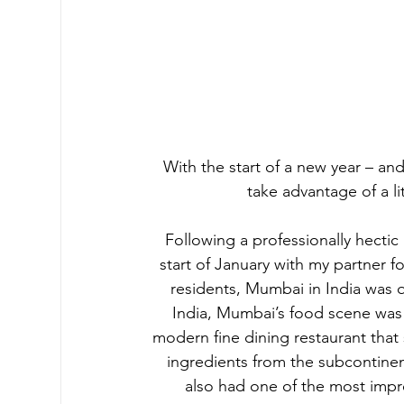
With the start of a new year – an
take advantage of a l
Following a professionally hectic 
start of January with my partner for
residents, Mumbai in India was 
India, Mumbai’s food scene was s
modern fine dining restaurant that
ingredients from the subcontinent
also had one of the most impre