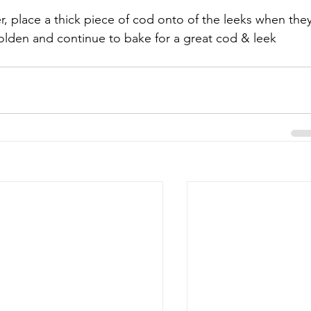
, place a thick piece of cod onto of the leeks when they
lden and continue to bake for a great cod & leek 