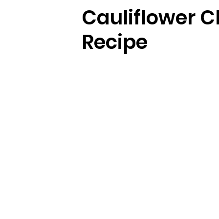
Cauliflower C
Recipe