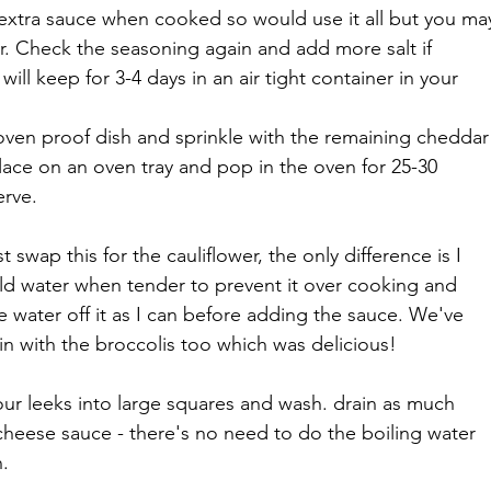
is extra sauce when cooked so would use it all but you ma
er. Check the seasoning again and add more salt if 
will keep for 3-4 days in an air tight container in your 
oven proof dish and sprinkle with the remaining cheddar
ace on an oven tray and pop in the oven for 25-30 
erve.
t swap this for the cauliflower, the only difference is I 
ld water when tender to prevent it over cooking and 
 water off it as I can before adding the sauce. We've 
in with the broccolis too which was delicious!
your leeks into large squares and wash. drain as much 
cheese sauce - there's no need to do the boiling water 
n.