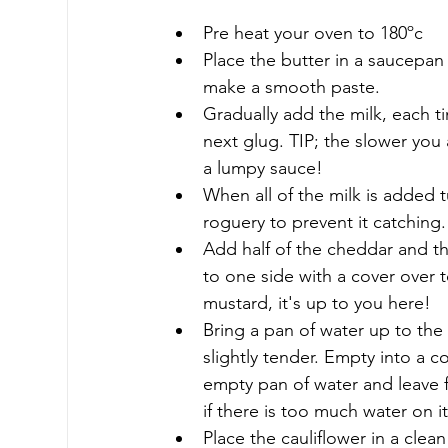
Pre heat your oven to 180ºc
Place the butter in a saucepan
make a smooth paste.
Gradually add the milk, each 
next glug. TIP; the slower you 
a lumpy sauce!
When all of the milk is added 
roguery to prevent it catching.
Add half of the cheddar and th
to one side with a cover over t
mustard, it's up to you here!
Bring a pan of water up to the 
slightly tender. Empty into a 
empty pan of water and leave f
if there is too much water on 
Place the cauliflower in a cle