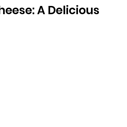
heese: A Delicious