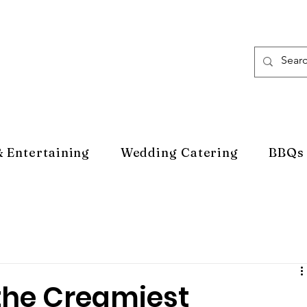
& Entertaining
Wedding Catering
BBQs
the Creamiest