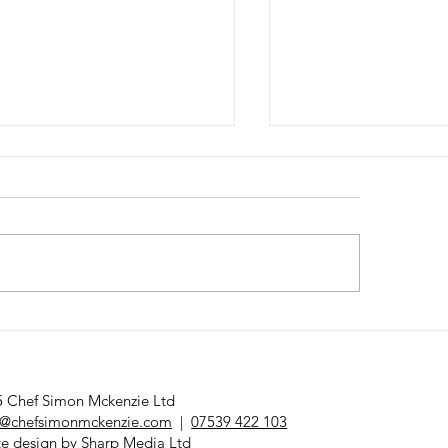
nday Lunch
Bremont x Chef
sterclass
Mckenzie
 Chef Simon Mckenzie Ltd
@chefsimonmckenzie.com
|
07539 422 103
e design by
Sharp Media Ltd