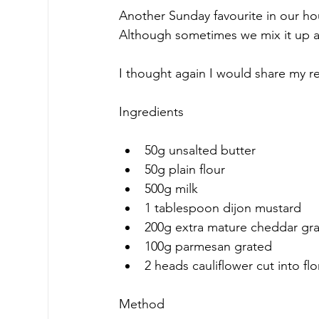
Another Sunday favourite in our hou
Although sometimes we mix it up a 
I thought again I would share my 
Ingredients
50g unsalted butter
50g plain flour
500g milk
1 tablespoon dijon mustard
200g extra mature cheddar gr
100g parmesan grated
2 heads cauliflower cut into flo
Method