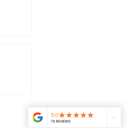
 Simon