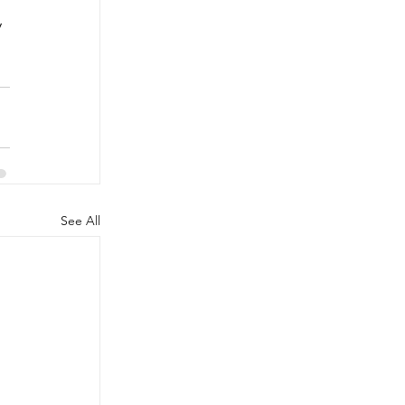
 
See All