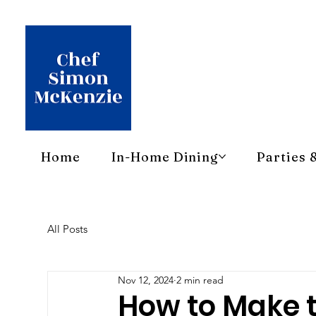
Home
In-Home Dining
Parties 
All Posts
Nov 12, 2024
2 min read
How to Make 