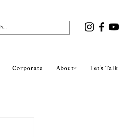
Corporate
About
Let's Talk