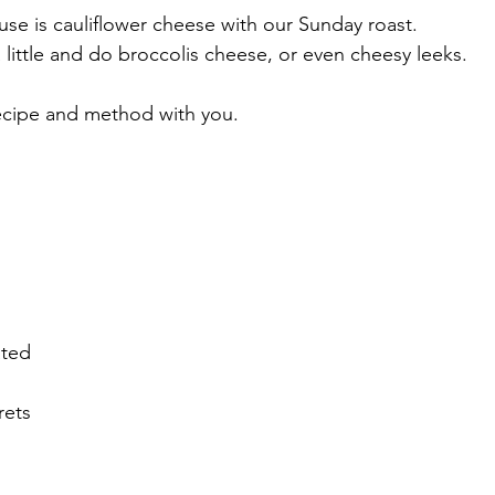
se is cauliflower cheese with our Sunday roast. 
little and do broccolis cheese, or even cheesy leeks.
recipe and method with you.
ated
rets