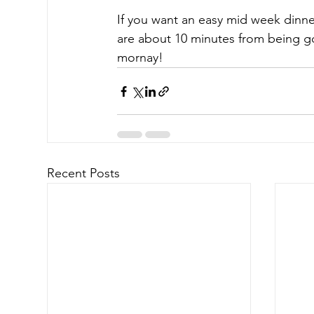
If you want an easy mid week dinner
are about 10 minutes from being go
mornay!
Recent Posts