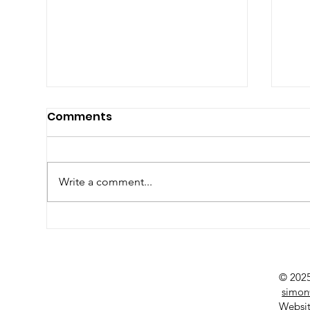
Comments
Write a comment...
Seasonal Produce Focus
Su
Ma
© 2025
simon
Websit