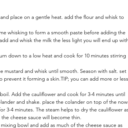
 and place on a gentle heat. add the flour and whisk to 
time whisking to form a smooth paste before adding the 
add and whisk the milk the less light you will end up wit
turn down to a low heat and cook for 10 minutes stirring 
e mustard and whisk until smooth. Season with salt. set 
o prevent it forming a skin.TIP; you can add more or less
boil. Add the cauliflower and cook for 3-4 minutes until 
colander and shake. place the colander on top of the now
or 3-4 minutes. The steam helps to dry the cauliflower a
it the cheese sauce will become thin.
an mixing bowl and add as much of the cheese sauce as 