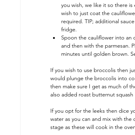
you wish, we like it so there 
wish to just coat the cauliflow
required. TIP; additional sauce 
fridge.
Spoon the cauliflower into an 
and then with the parmesan. Pl
minutes until golden brown. S
If you wish to use broccolis then jus
would plunge the broccolis into co
then make sure I get as much of the
also added roast butternut squash 
If you opt for the leeks then dice 
water as you can and mix with the 
stage as these will cook in the ove