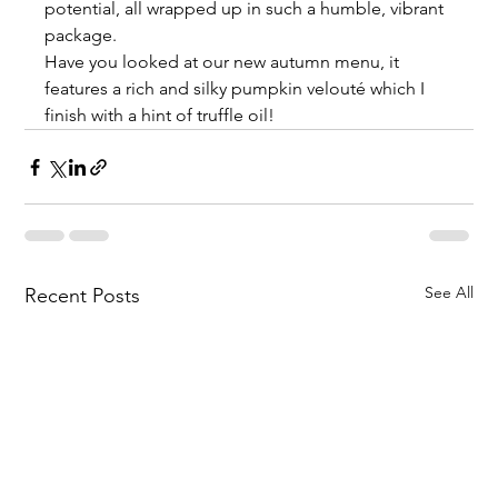
potential, all wrapped up in such a humble, vibrant 
package.
Have you looked at our new autumn menu, it 
features a rich and silky pumpkin velouté which I 
finish with a hint of truffle oil!
See All
Recent Posts