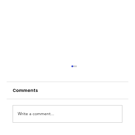
Comments
Write a comment...
Bremont x Chef Simon Mckenzie