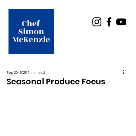
Sep 20, 2025
1 min read
Seasonal Produce Focus