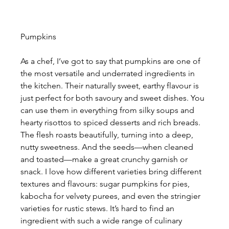
Pumpkins
As a chef, I’ve got to say that pumpkins are one of 
the most versatile and underrated ingredients in 
the kitchen. Their naturally sweet, earthy flavour is 
just perfect for both savoury and sweet dishes. You 
can use them in everything from silky soups and 
hearty risottos to spiced desserts and rich breads. 
The flesh roasts beautifully, turning into a deep, 
nutty sweetness. And the seeds—when cleaned 
and toasted—make a great crunchy garnish or 
snack. I love how different varieties bring different 
textures and flavours: sugar pumpkins for pies, 
kabocha for velvety purees, and even the stringier 
varieties for rustic stews. It’s hard to find an 
ingredient with such a wide range of culinary 