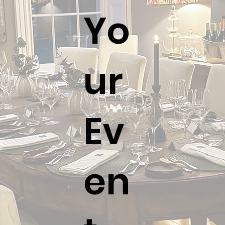
wines and clearing plates.
Yo
ur
Ev
en