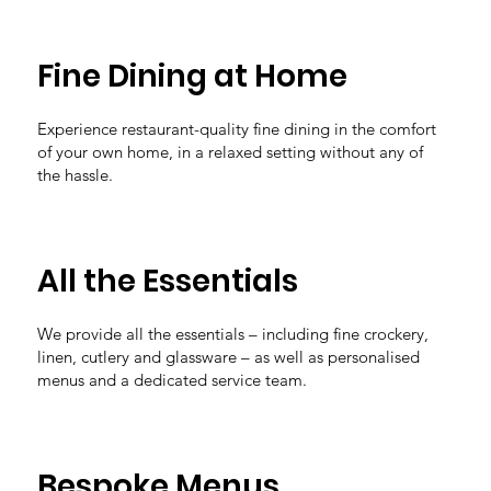
Fine Dining at Home
Experience restaurant-quality fine dining in the comfort
of your own home, in a relaxed setting without any of
the hassle.
All the Essentials
We provide all the essentials – including fine crockery,
linen, cutlery and glassware – as well as personalised
menus and a dedicated service team.
Bespoke Menus