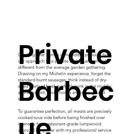
Private
Cooking over flames is incredibly popular, but
our approach to a private barbecue is entirely
different from the average garden gathering.
Drawing on my Michelin experience, forget the
Barbec
standard burnt sausages; think instead of dry-
aged fillets of beef, perfectly pink in the middle,
and succulent, sticky honey and soya-glazed
salmon.
To guarantee perfection, all meats are precisely
ue
cooked sous vide before being finished over
intensely hot, restaurant-grade lumpwood
charcoal. Together with my professional service