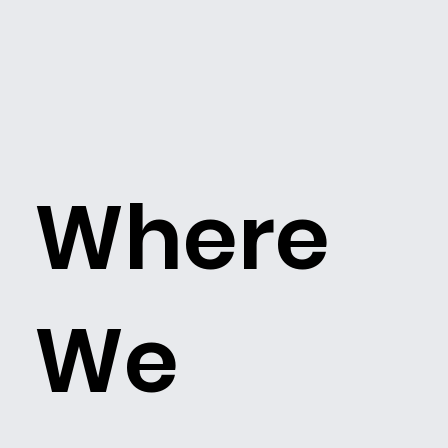
Where
We