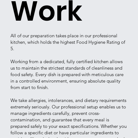
Work
All of our preparation takes place in our professional
kitchen, which holds the highest Food Hygiene Rating of
5.
Working from a dedicated, fully certified kitchen allows
us to maintain the strictest standards of cleanliness and
food safety. Every dish is prepared with meticulous care
in a controlled environment, ensuring absolute quality
from start to finish.
We take allergies, intolerances, and dietary requirements
extremely seriously. Our professional setup enables us to
manage ingredients carefully, prevent cross-
contamination, and guarantee that every meal is
prepared safely to your exact specifications. Whether you
follow a specific diet or have particular ingredients to