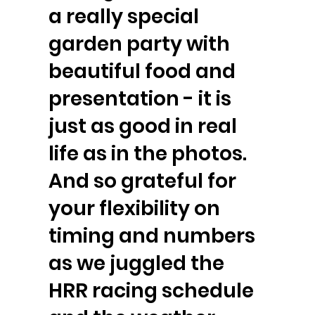
a really special
garden party with
beautiful food and
presentation - it is
just as good in real
life as in the photos.
And so grateful for
your flexibility on
timing and numbers
as we juggled the
HRR racing schedule