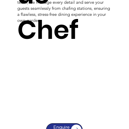
team, we manage every detail and serve your
guests seamlessly from chafing stations, ensuring
a flawless, stress-free dining experience in your
Chef
own garden.
Enquire