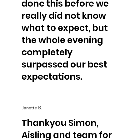
done this before we
really did not know
what to expect, but
the whole evening
completely
surpassed our best
expectations.
Janette B.
Thankyou Simon,
Aisling and team for