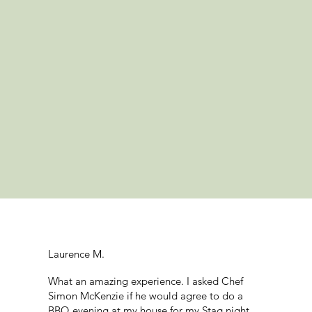
Laurence M.
What an amazing experience. I asked Chef
Simon McKenzie if he would agree to do a
BBQ evening at my house for my Stag night.