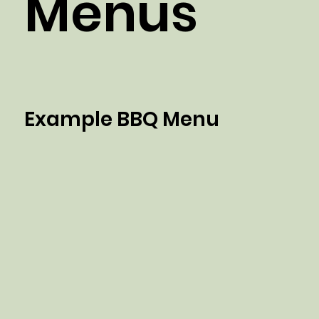
Menus
Example BBQ Menu