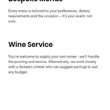
Every menu is tailored to your preferences, dietary
requirements and the occasion – it's your event, not
ours.
Wine Service
You're welcome to supply your own wines - we'll handle
the pouring and service. Alternatively, we work closely
with a fantastic vintner who can suggest pairings to suit
any budget.