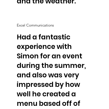
and the weather.
Excel Communications
Had a fantastic
experience with
Simon for an event
during the summer,
and also was very
impressed by how
well he created a
menu based off of