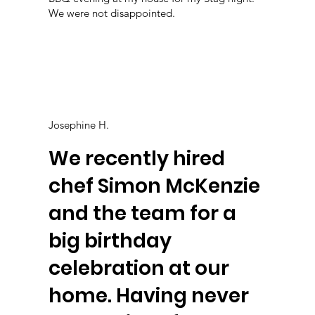
We were not disappointed.
Josephine H.
We recently hired
chef Simon McKenzie
and the team for a
big birthday
celebration at our
home. Having never