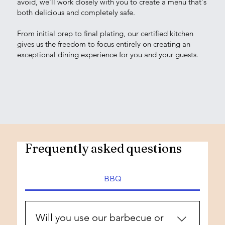
avoid, we'll work closely with you to create a menu that's
both delicious and completely safe.
From initial prep to final plating, our certified kitchen
gives us the freedom to focus entirely on creating an
exceptional dining experience for you and your guests.
Frequently asked questions
BBQ
Will you use our barbecue or