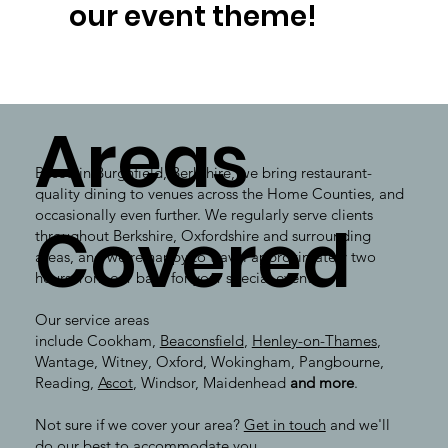
our event theme!
Areas
Based in Burghfield, Berkshire, we bring restaurant-
quality dining to venues across the Home Counties, and
occasionally even further. We regularly serve clients
Covered
throughout Berkshire, Oxfordshire and surrounding
areas, and we're happy to travel approximately two
hours from our base for your special event.
Our service areas
include Cookham,
Beaconsfield
,
Henley-on-Thames
,
Wantage, Witney, Oxford, Wokingham, Pangbourne,
Reading,
Ascot
, Windsor, Maidenhead
and more
.
Not sure if we cover your area?
Get in touch
and we'll
do our best to accommodate you.