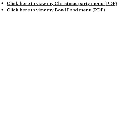
Click here to view my Christmas party menu (PDF)​​
Click here to view my Bowl Food menu (PDF)