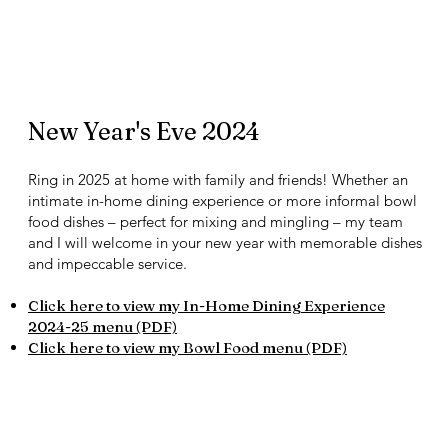
New Year's Eve 2024
Ring in 2025 at home with family and friends! Whether an
intimate in-home dining experience or more informal bowl
food dishes – perfect for mixing and mingling – my team
and I will welcome in your new year with memorable dishes
and impeccable service.
Click here to view my In-Home Dining Experience
2024-25 menu (PDF)​​
Click here to view my Bowl Food menu (PDF)