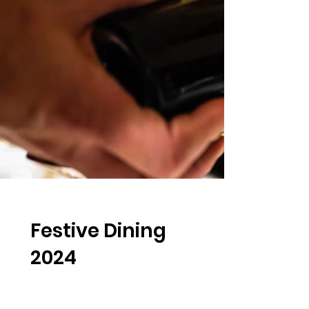
Festive Dining
2024