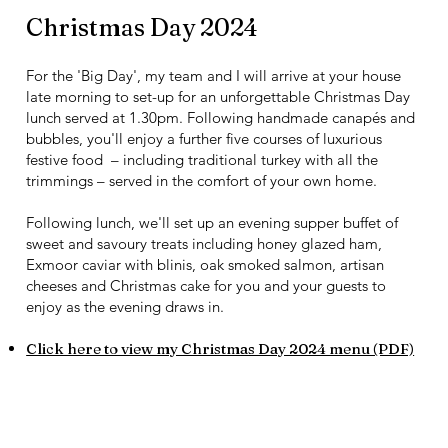
Christmas Day 2024
For the 'Big Day', my team and I will arrive at your house
late morning to set-up for an unforgettable Christmas Day
lunch served at 1.30pm. Following handmade canapés and
bubbles, you'll enjoy a further five courses of luxurious
festive food – including traditional turkey with all the
trimmings – served in the comfort of your own home.
Following lunch, we'll set up an evening supper buffet of
sweet and savoury treats including honey glazed ham,
Exmoor caviar with blinis, oak smoked salmon, artisan
cheeses and Christmas cake for you and your guests to
enjoy as the evening draws in.
Click here to view my Christmas Day 2024 menu (PDF)