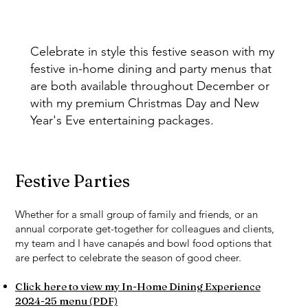
Celebrate in style this festive season with my
festive in-home dining and party menus that
are both available throughout December or
with my premium Christmas Day and New
Year's Eve entertaining packages.
Festive Parties
Whether for a small group of family and friends, or an
annual corporate get-together for colleagues and clients,
my team and I have canapés and bowl food options that
are perfect to celebrate the season of good cheer.
Click here to view my In-Home Dining Experience
2024-25 menu (PDF)​